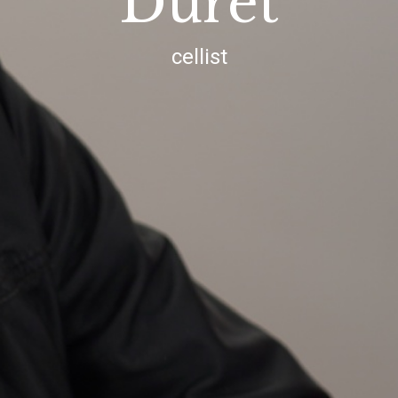
Duret
cellist